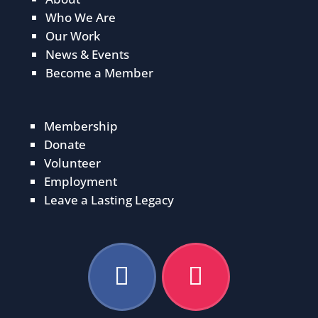
Who We Are
Our Work
News & Events
Become a Member
Membership
Donate
Volunteer
Employment
Leave a Lasting Legacy