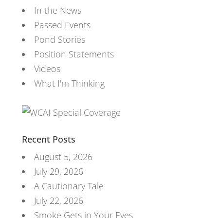
In the News
Passed Events
Pond Stories
Position Statements
Videos
What I'm Thinking
Recent Posts
August 5, 2026
July 29, 2026
A Cautionary Tale
July 22, 2026
Smoke Gets in Your Eyes