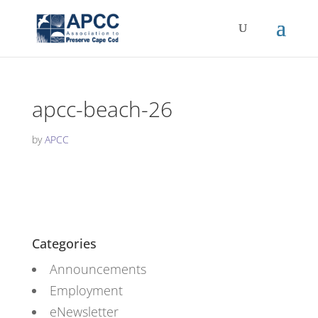
apcc-beach-26
by
APCC
Categories
Announcements
Employment
eNewsletter