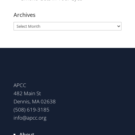
Archives
Archives
APCC
482 Main St
Dennis, MA 02638
(508) 619-3185
info@apcc.org
About