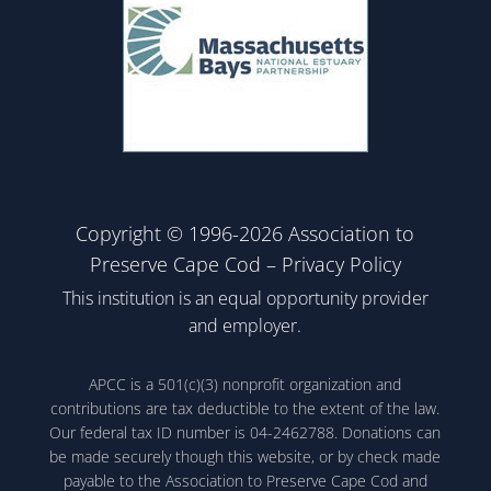
Copyright © 1996-2026 Association to
Preserve Cape Cod –
Privacy Policy
This institution is an equal opportunity provider
and employer.
APCC is a 501(c)(3) nonprofit organization and
contributions are tax deductible to the extent of the law.
Our federal tax ID number is 04-2462788. Donations can
be made securely though this website, or by check made
payable to the Association to Preserve Cape Cod and