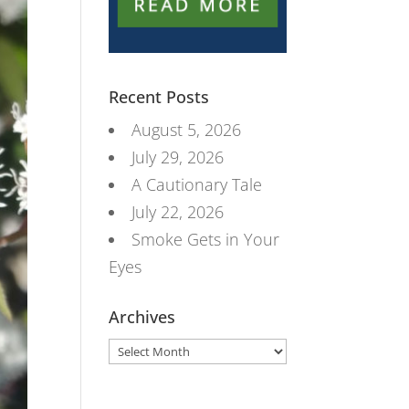
Recent Posts
August 5, 2026
July 29, 2026
A Cautionary Tale
July 22, 2026
Smoke Gets in Your
Eyes
Archives
Archives