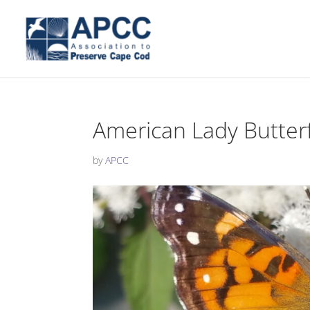
American Lady Butterf
by
APCC