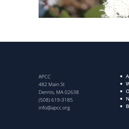
A
APCC
W
482 Main St
O
Dennis, MA 02638
N
(508) 619-3185
B
info@apcc.org