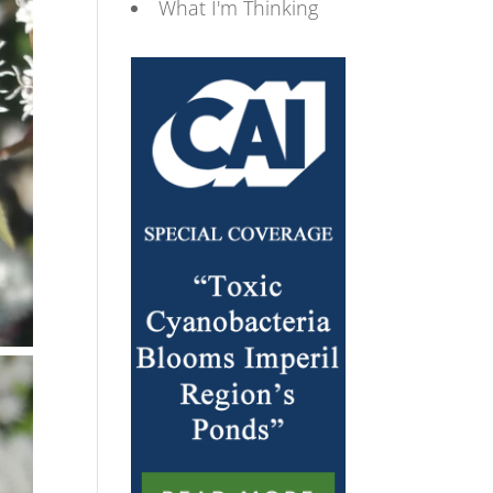
What I'm Thinking