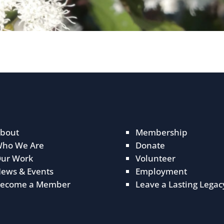
bout
Membership
ho We Are
Donate
ur Work
Volunteer
ews & Events
Employment
ecome a Member
Leave a Lasting Legac