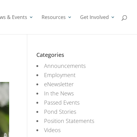
ws & Events
Resources
Get Involved
Categories
Announcements
Employment
eNewsletter
In the News
Passed Events
Pond Stories
Position Statements
Videos