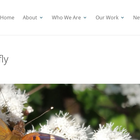
Home
About
Who We Are
Our Work
Ne
ly