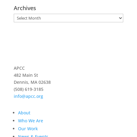
Archives
Archives
APCC
482 Main St
Dennis, MA 02638
(508) 619-3185
info@apcc.org
About
Who We Are
Our Work
News & Events