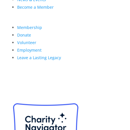
Become a Member
Membership
Donate
Volunteer
Employment
Leave a Lasting Legacy