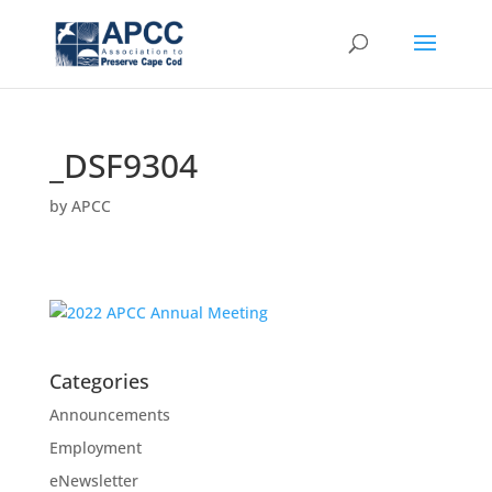
_DSF9304
by
APCC
Categories
Announcements
Employment
eNewsletter