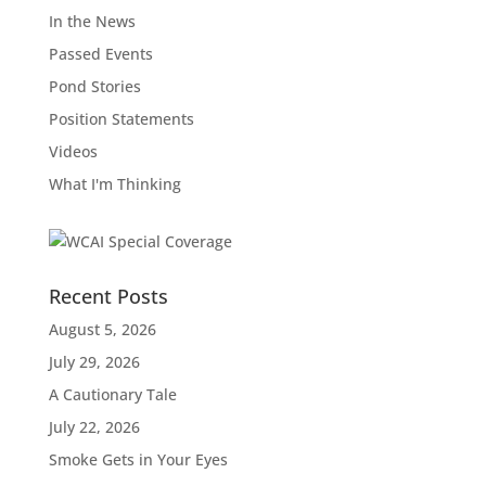
In the News
Passed Events
Pond Stories
Position Statements
Videos
What I'm Thinking
Recent Posts
August 5, 2026
July 29, 2026
A Cautionary Tale
July 22, 2026
Smoke Gets in Your Eyes