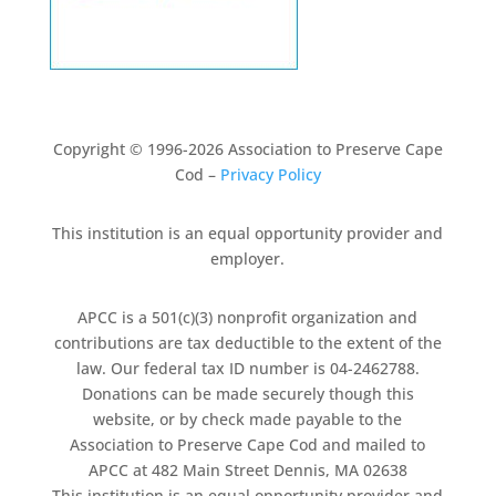
Copyright © 1996-2026 Association to Preserve Cape
Cod –
Privacy Policy
This institution is an equal opportunity provider and
employer.
APCC is a 501(c)(3) nonprofit organization and
contributions are tax deductible to the extent of the
law. Our federal tax ID number is 04-2462788.
Donations can be made securely though this
website, or by check made payable to the
Association to Preserve Cape Cod and mailed to
APCC at 482 Main Street Dennis, MA 02638
This institution is an equal opportunity provider and